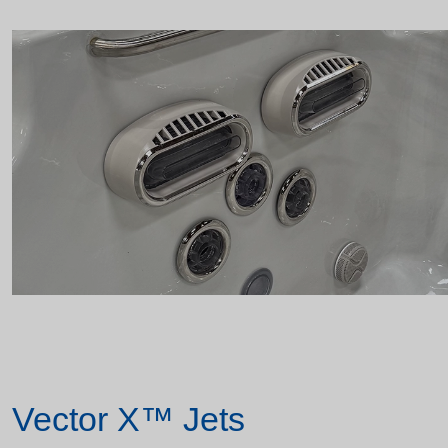
Vector X™ Jets