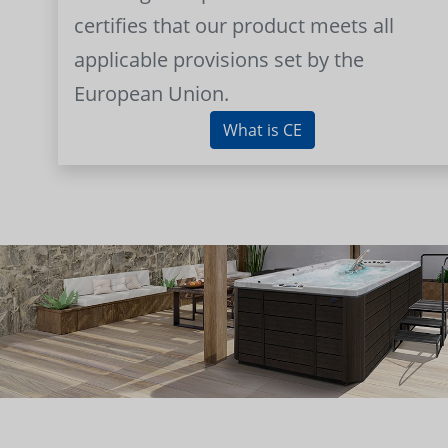
certifies that our product meets all
applicable provisions set by the
European Union.
What is CE