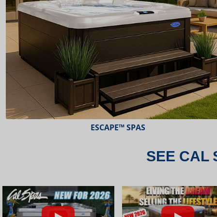
ESCAPE™ SPAS
SEE CAL 