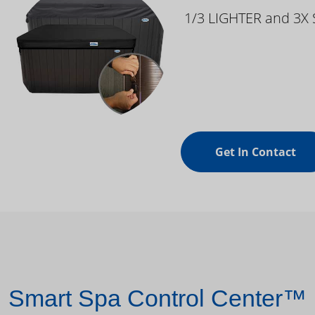
1/3 LIGHTER and 3X
Get In Contact
Smart Spa Control Center™