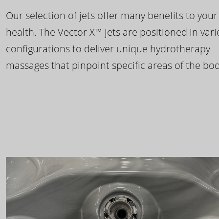
Our selection of jets offer many benefits to your
health. The Vector X™ jets are positioned in var
configurations to deliver unique hydrotherapy
massages that pinpoint specific areas of the bod