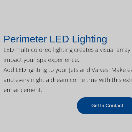
Perimeter LED Lighting
LED multi-colored lighting creates a visual array
impact your spa experience.
Add LED lighting to your Jets and Valves. Make 
and every night a dream come true with this ext
enhancement.
Get In Contact