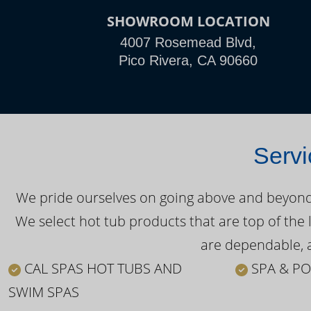
SHOWROOM LOCATION
4007 Rosemead Blvd,
Pico Rivera, CA 90660
Servi
We pride ourselves on going above and beyond o
We select hot tub products that are top of the 
are dependable, a
CAL SPAS HOT TUBS AND
SPA & PO
SWIM SPAS