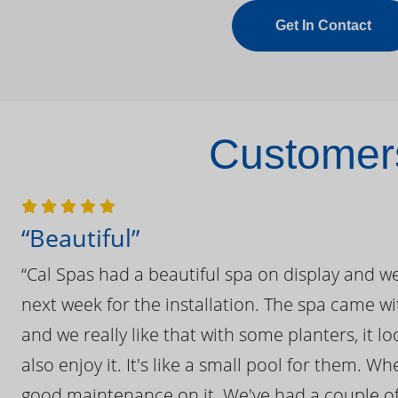
Get In Contact
Customers
“Beautiful”
“Cal Spas had a beautiful spa on display and w
next week for the installation. The spa came wi
and we really like that with some planters, it lo
also enjoy it. It's like a small pool for them. 
good maintenance on it. We've had a couple of 