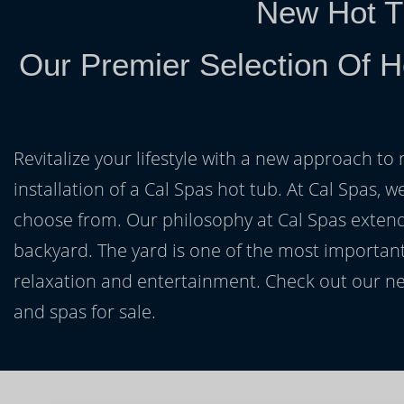
New Hot T
Our Premier Selection Of 
Revitalize your lifestyle with a new approach to 
installation of a Cal Spas hot tub. At Cal Spas, w
choose from. Our philosophy at Cal Spas extends
backyard. The yard is one of the most important
relaxation and entertainment. Check out our ne
and spas for sale.