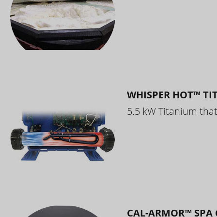
WHISPER HOT™ TI
5.5 kW Titanium that 
CAL-ARMOR™ SPA 