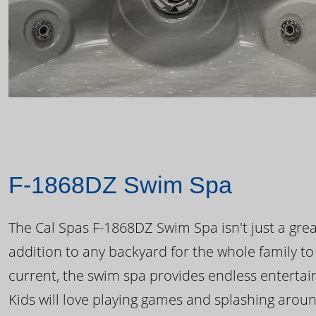
F-1868DZ Swim Spa
The Cal Spas F-1868DZ Swim Spa isn't just a great
addition to any backyard for the whole family to
current, the swim spa provides endless enterta
Kids will love playing games and splashing arou