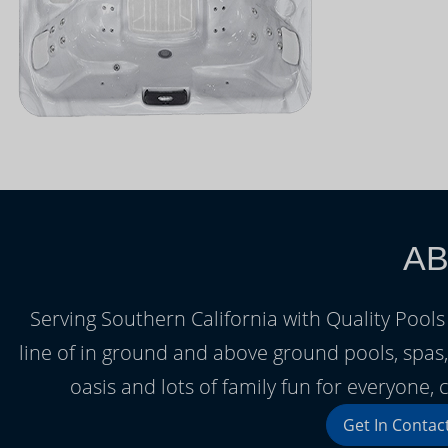
AB
Serving Southern California with Quality Pools 
line of in ground and above ground pools, spa
oasis and lots of family fun for everyone
Get In Contac