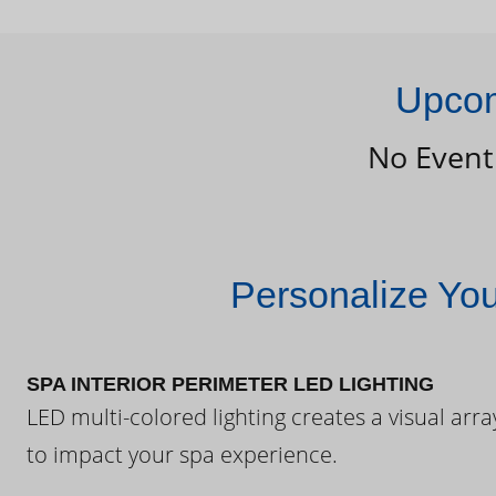
Upcom
No Event
Personalize Yo
SPA INTERIOR PERIMETER LED LIGHTING
LED multi-colored lighting creates a visual arra
to impact your spa experience.