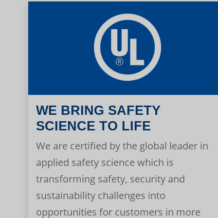
WE BRING SAFETY
SCIENCE TO LIFE
We are certified by the global leader in
applied safety science which is
transforming safety, security and
sustainability challenges into
opportunities for customers in more