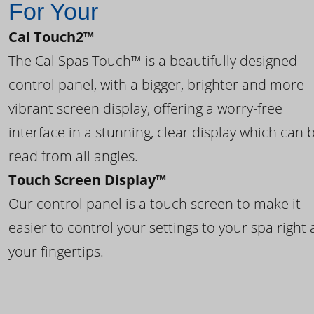
For Your
Cal Touch2™
The Cal Spas Touch™ is a beautifully designed
control panel, with a bigger, brighter and more
vibrant screen display, offering a worry-free
interface in a stunning, clear display which can 
read from all angles.
Touch Screen Display™
Our control panel is a touch screen to make it
easier to control your settings to your spa right 
your fingertips.