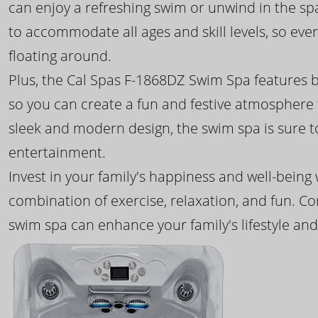
can enjoy a refreshing swim or unwind in the sp
to accommodate all ages and skill levels, so eve
floating around.
Plus, the Cal Spas F-1868DZ Swim Spa features b
so you can create a fun and festive atmosphere f
sleek and modern design, the swim spa is sure 
entertainment.
Invest in your family's happiness and well-being
combination of exercise, relaxation, and fun. C
swim spa can enhance your family's lifestyle and