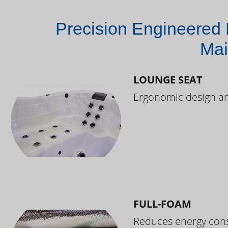
Precision Engineered 
Mai
LOUNGE SEAT
Ergonomic design and
FULL-FOAM
Reduces energy cons