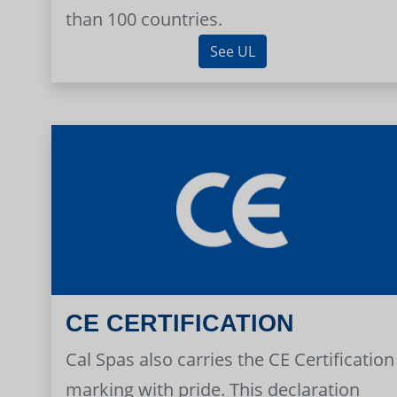
than 100 countries.
See UL
CE CERTIFICATION
Cal Spas also carries the CE Certification
marking with pride. This declaration