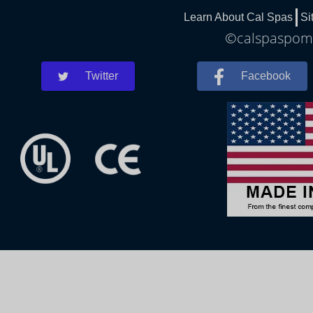
Learn About Cal Spas
Si
©calspaspomo
Twitter
Facebook