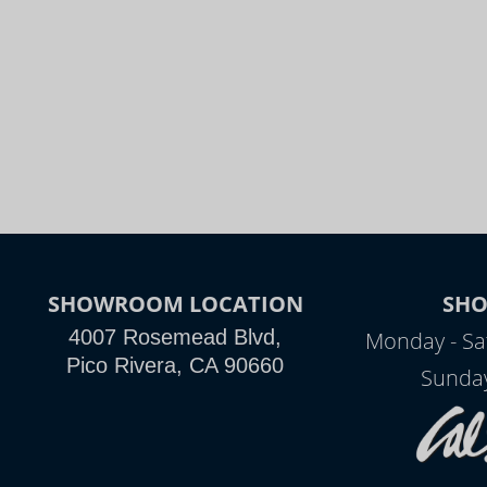
SHOWROOM LOCATION
SH
4007 Rosemead Blvd,
Monday - Sa
Pico Rivera, CA 90660
Sunday