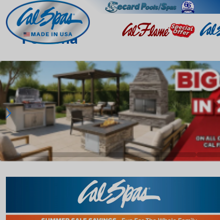
Pomona