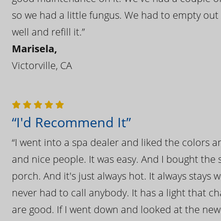
so we had a little fungus. We had to empty out t
well and refill it.”
Marisela,
Victorville, CA
“I'd Recommend It”
“I went into a spa dealer and liked the colors 
and nice people. It was easy. And I bought the s
porch. And it's just always hot. It always stays
never had to call anybody. It has a light that 
are good. If I went down and looked at the ne