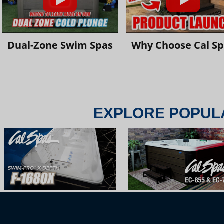
Dual-Zone Swim Spas
Why Choose Cal S
EXPLORE POPUL