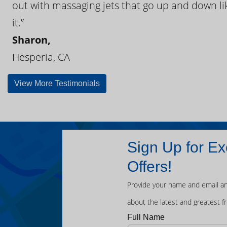
out with massaging jets that go up and down like
it.”
Sharon,
Hesperia, CA
View More Testimonials
Sign Up for Ex
Offers!
Provide your name and email an
about the latest and greatest f
Full Name