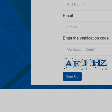
Email
Enter the verification code